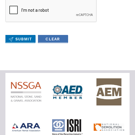
SUBMIT
CLEAR