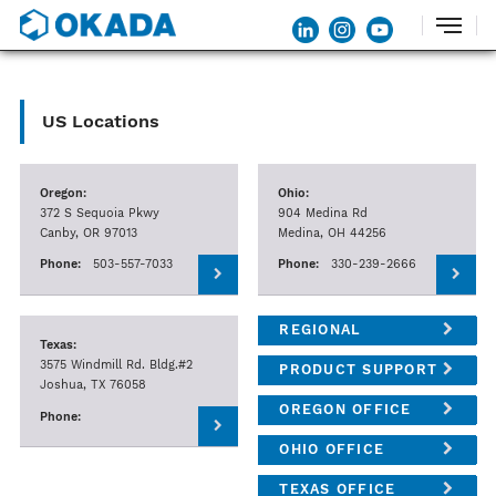
US Locations
Oregon:
Ohio:
372 S Sequoia Pkwy
904 Medina Rd
Canby, OR 97013
Medina, OH 44256
Phone:
503-557-7033
Phone:
330-239-2666
REGIONAL
Texas:
MANAGERS
3575 Windmill Rd. Bldg.#2
PRODUCT SUPPORT
Joshua, TX 76058
MGRS.
OREGON OFFICE
Phone:
OHIO OFFICE
TEXAS OFFICE