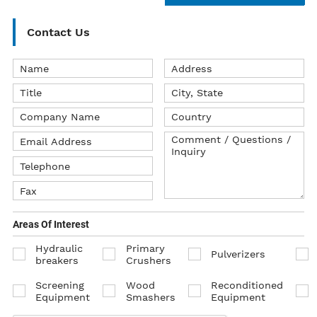
Contact Us
Areas Of Interest
Hydraulic
Primary
Pulverizers
breakers
Crushers
Screening
Wood
Reconditioned
Equipment
Smashers
Equipment