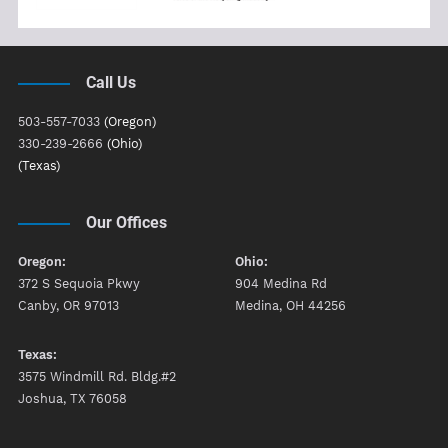
Call Us
503-557-7033
(Oregon)
330-239-2666
(Ohio)
(Texas)
Our Offices
Oregon:
Ohio:
372 S Sequoia Pkwy
904 Medina Rd
Canby, OR 97013
Medina, OH 44256
Texas:
3575 Windmill Rd. Bldg.#2
Joshua, TX 76058